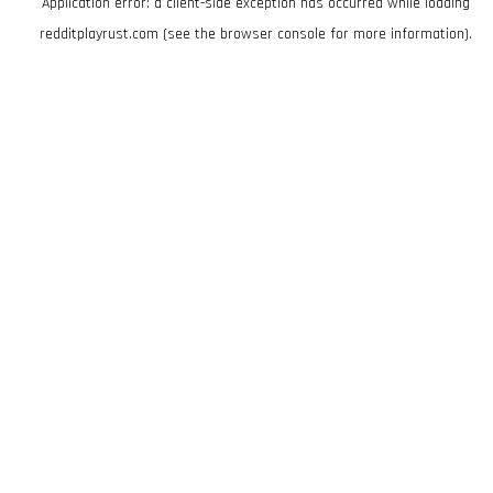
Application error: a
client
-side exception has occurred while loading
redditplayrust.com
(see the
browser console
for more information).